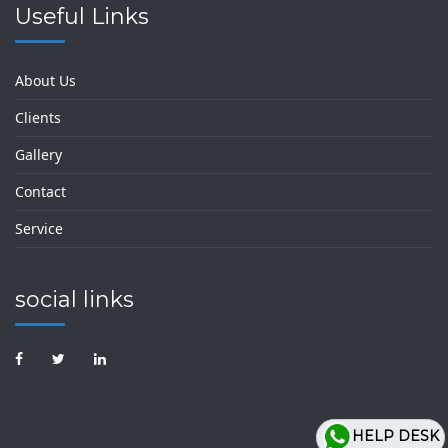
Useful Links
About Us
Clients
Gallery
Contact
Service
social links
HELP DESK