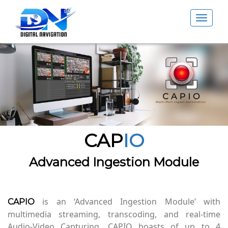
Toggle
navigat
CAP
IO
Advanced Ingestion Module
is an ‘Advanced Ingestion Module’ with
CAPIO
multimedia streaming, transcoding, and real-time
Audio-Video Capturing. CAPIO boasts of up to 4