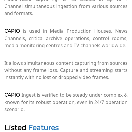
Channel simultaneous ingestion from various sources
and formats.
is used in Media Production Houses, News
CAPIO
Channels, critical archive operations, control rooms,
media monitoring centres and TV channels worldwide.
It allows simultaneous content capturing from sources
without any frame loss. Capture and streaming starts
instantly with no lost or dropped video frames.
Ingest is verified to be steady under complex &
CAPIO
known for its robust operation, even in 24/7 operation
scenario.
Listed
Features