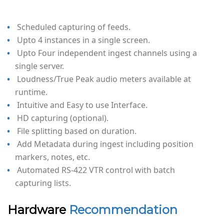
Scheduled capturing of feeds.
Upto 4 instances in a single screen.
Upto Four independent ingest channels using a
single server.
Loudness/True Peak audio meters available at
runtime.
Intuitive and Easy to use Interface.
HD capturing (optional).
File splitting based on duration.
Add Metadata during ingest including position
markers, notes, etc.
Automated RS-422 VTR control with batch
capturing lists.
Hardware
Recommendation