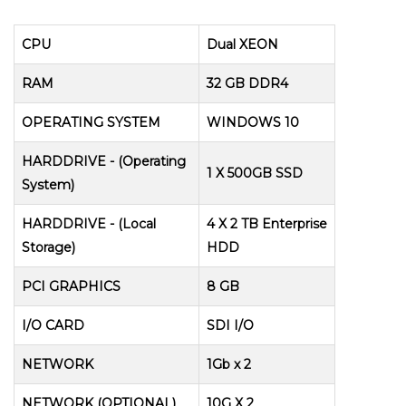
CPU
Dual XEON
RAM
32 GB DDR4
OPERATING SYSTEM
WINDOWS 10
HARDDRIVE - (Operating
1 X 500GB SSD
System)
HARDDRIVE - (Local
4 X 2 TB Enterprise
Storage)
HDD
PCI GRAPHICS
8 GB
I/O CARD
SDI I/O
NETWORK
1Gb x 2
NETWORK (OPTIONAL)
10G X 2