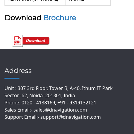
Download
Brochure
Address
Unit : 307 3rd Floor, Tower B, A-40, Ithum IT Park
Sector–62, Noida–201301, India
Phone: 0120 - 4138169, +91 - 9319132121
Sales Email:- sales@dnavigation.com
Support Email:- support@dnavigation.com